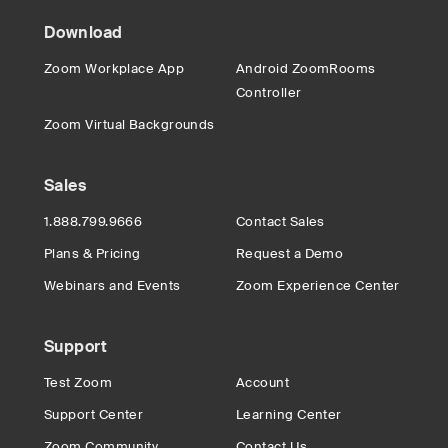
Download
Zoom Workplace App
Android ZoomRooms
Controller
Zoom Virtual Backgrounds
Sales
1.888.799.9666
Contact Sales
Plans & Pricing
Request a Demo
Webinars and Events
Zoom Experience Center
Support
Test Zoom
Account
Support Center
Learning Center
Zoom Community
Contact Us