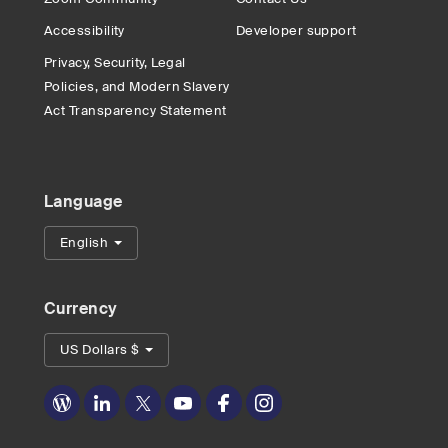
Accessibility
Developer support
Privacy, Security, Legal
Policies, and Modern Slavery
Act Transparency Statement
Language
English
Currency
US Dollars $
Zoom
Zoom
Zoom
Zoom
Zoom
Zoom
on
on
on
on
on
on
Blog
LinkedIn
Twitter
Youtube
Facebook
Instagram