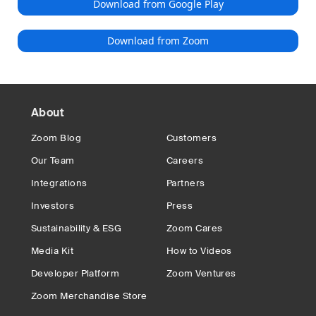
Download from Google Play
Download from Zoom
About
Zoom Blog
Customers
Our Team
Careers
Integrations
Partners
Investors
Press
Sustainability & ESG
Zoom Cares
Media Kit
How to Videos
Developer Platform
Zoom Ventures
Zoom Merchandise Store